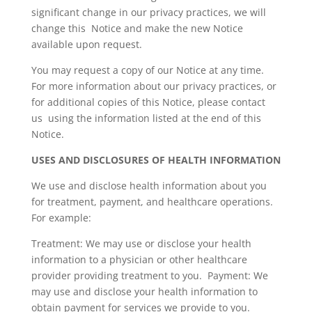
significant change in our privacy practices, we will
change this Notice and make the new Notice
available upon request.
You may request a copy of our Notice at any time.
For more information about our privacy practices, or
for additional copies of this Notice, please contact
us using the information listed at the end of this
Notice.
USES AND DISCLOSURES OF HEALTH INFORMATION
We use and disclose health information about you
for treatment, payment, and healthcare operations.
For example:
Treatment: We may use or disclose your health
information to a physician or other healthcare
provider providing treatment to you. Payment: We
may use and disclose your health information to
obtain payment for services we provide to you.