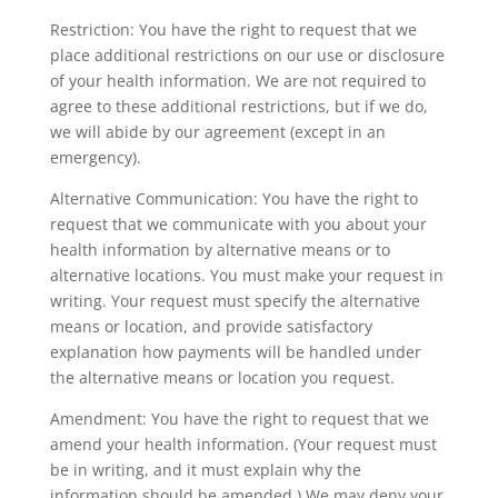
Restriction: You have the right to request that we
place additional restrictions on our use or disclosure
of your health information. We are not required to
agree to these additional restrictions, but if we do,
we will abide by our agreement (except in an
emergency).
Alternative Communication: You have the right to
request that we communicate with you about your
health information by alternative means or to
alternative locations. You must make your request in
writing. Your request must specify the alternative
means or location, and provide satisfactory
explanation how payments will be handled under
the alternative means or location you request.
Amendment: You have the right to request that we
amend your health information. (Your request must
be in writing, and it must explain why the
information should be amended.) We may deny your