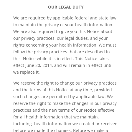
OUR LEGAL DUTY
We are required by applicable federal and state law
to maintain the privacy of your health information.
We are also required to give you this Notice about
our privacy practices, our legal duties, and your
rights concerning your health information. We must
follow the privacy practices that are described in
this Notice while it is in effect. This Notice takes
effect June 20, 2014, and will remain in effect until
we replace it.
We reserve the right to change our privacy practices
and the terms of this Notice at any time, provided
such changes are permitted by applicable law. We
reserve the right to make the changes in our privacy
practices and the new terms of our Notice effective
for all health information that we maintain,
including health information we created or received
before we made the changes. Before we make a