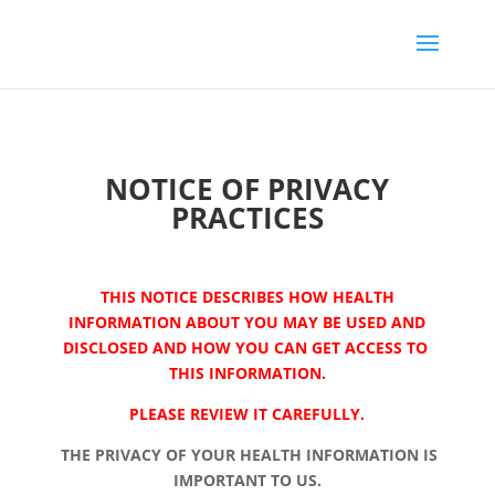
NOTICE OF PRIVACY
PRACTICES
THIS NOTICE DESCRIBES HOW HEALTH
INFORMATION ABOUT YOU MAY BE USED AND
DISCLOSED AND HOW YOU CAN GET ACCESS TO
THIS INFORMATION.
PLEASE REVIEW IT CAREFULLY.
THE PRIVACY OF YOUR HEALTH INFORMATION IS
IMPORTANT TO US.