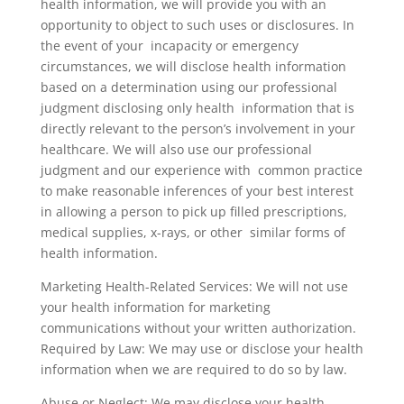
health information, we will provide you with an
opportunity to object to such uses or disclosures. In
the event of your incapacity or emergency
circumstances, we will disclose health information
based on a determination using our professional
judgment disclosing only health information that is
directly relevant to the person’s involvement in your
healthcare. We will also use our professional
judgment and our experience with common practice
to make reasonable inferences of your best interest
in allowing a person to pick up filled prescriptions,
medical supplies, x-rays, or other similar forms of
health information.
Marketing Health-Related Services: We will not use
your health information for marketing
communications without your written authorization.
Required by Law: We may use or disclose your health
information when we are required to do so by law.
Abuse or Neglect: We may disclose your health