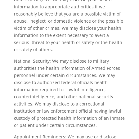
information to appropriate authorities if we
reasonably believe that you are a possible victim of
abuse, neglect, or domestic violence or the possible
victim of other crimes. We may disclose your health
information to the extent necessary to avert a
serious threat to your health or safety or the health
or safety of others.
National Security: We may disclose to military
authorities the health information of Armed Forces
personnel under certain circumstances. We may
disclose to authorized federal officials health
information required for lawful intelligence,
counterintelligence, and other national security
activities. We may disclose to a correctional
institution or law enforcement official having lawful
custody of protected health information of an inmate
or patient under certain circumstances.
Appointment Reminders: We may use or disclose