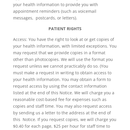
your health information to provide you with
appointment reminders (such as voicemail
messages, postcards, or letters).
PATIENT RIGHTS
Access: You have the right to look at or get copies of
your health information, with limited exceptions. You
may request that we provide copies in a format
other than photocopies. We will use the format you
request unless we cannot practicably do so. (You
must make a request in writing to obtain access to
your health information. You may obtain a form to
request access by using the contact information
listed at the end of this Notice. We will charge you a
reasonable cost-based fee for expenses such as
copies and staff time. You may also request access
by sending us a letter to the address at the end of
this Notice. If you request copies, we will charge you
$0.40 for each page, $25 per hour for staff time to