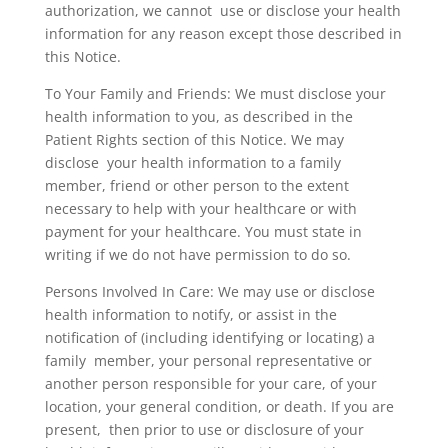
authorization, we cannot use or disclose your health
information for any reason except those described in
this Notice.
To Your Family and Friends: We must disclose your
health information to you, as described in the
Patient Rights section of this Notice. We may
disclose your health information to a family
member, friend or other person to the extent
necessary to help with your healthcare or with
payment for your healthcare. You must state in
writing if we do not have permission to do so.
Persons Involved In Care: We may use or disclose
health information to notify, or assist in the
notification of (including identifying or locating) a
family member, your personal representative or
another person responsible for your care, of your
location, your general condition, or death. If you are
present, then prior to use or disclosure of your