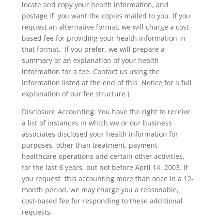
locate and copy your health information, and
postage if you want the copies mailed to you. If you
request an alternative format, we will charge a cost-
based fee for providing your health information in
that format. If you prefer, we will prepare a
summary or an explanation of your health
information for a fee. Contact us using the
information listed at the end of this Notice for a full
explanation of our fee structure.)
Disclosure Accounting: You have the right to receive
a list of instances in which we or our business
associates disclosed your health information for
purposes, other than treatment, payment,
healthcare operations and certain other activities,
for the last 6 years, but not before April 14, 2003. If
you request this accounting more than once in a 12-
month period, we may charge you a reasonable,
cost-based fee for responding to these additional
requests.