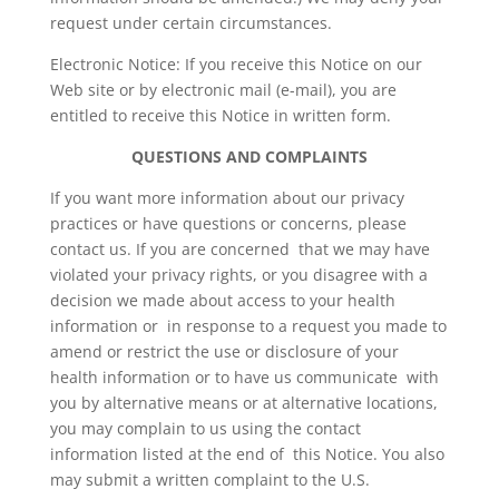
request under certain circumstances.
Electronic Notice: If you receive this Notice on our
Web site or by electronic mail (e-mail), you are
entitled to receive this Notice in written form.
QUESTIONS AND COMPLAINTS
If you want more information about our privacy
practices or have questions or concerns, please
contact us. If you are concerned that we may have
violated your privacy rights, or you disagree with a
decision we made about access to your health
information or in response to a request you made to
amend or restrict the use or disclosure of your
health information or to have us communicate with
you by alternative means or at alternative locations,
you may complain to us using the contact
information listed at the end of this Notice. You also
may submit a written complaint to the U.S.