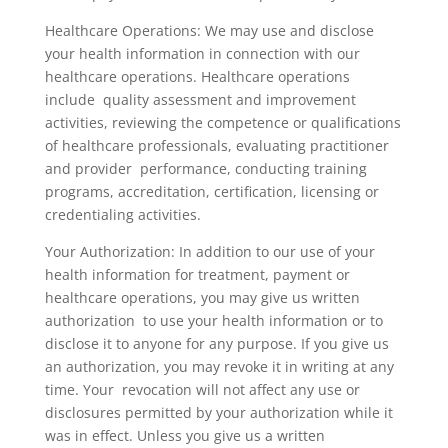
Healthcare Operations: We may use and disclose
your health information in connection with our
healthcare operations. Healthcare operations
include quality assessment and improvement
activities, reviewing the competence or qualifications
of healthcare professionals, evaluating practitioner
and provider performance, conducting training
programs, accreditation, certification, licensing or
credentialing activities.
Your Authorization: In addition to our use of your
health information for treatment, payment or
healthcare operations, you may give us written
authorization to use your health information or to
disclose it to anyone for any purpose. If you give us
an authorization, you may revoke it in writing at any
time. Your revocation will not affect any use or
disclosures permitted by your authorization while it
was in effect. Unless you give us a written